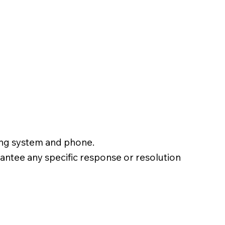
ting system and phone.
ntee any specific response or resolution