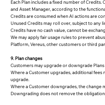
Each Plan includes a fixed number of Credits.
and Asset Manager, according to the functiona
Credits are consumed when AI actions are com
Unused Credits may roll over, subject to any l
Credits have no cash value, cannot be exchang
We may apply fair usage rules to prevent abuse,
Platform, Vereus, other customers or third par
9. Plan changes
Customers may upgrade or downgrade Plans dur
Where a Customer upgrades, additional fees ma
upgrade.
Where a Customer downgrades, the change may 
Downgrading does not remove the obligation