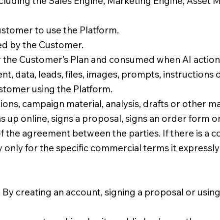
cluding the Sales Engine, Marketing Engine, Asset 
stomer to use the Platform.
ed by the Customer.
r the Customer’s Plan and consumed when AI actions
, data, leads, files, images, prompts, instructions
stomer using the Platform.
ons, campaign material, analysis, drafts or other m
up online, signs a proposal, signs an order form o
of the agreement between the parties. If there is a 
y only for the specific commercial terms it expressly
. By creating an account, signing a proposal or using