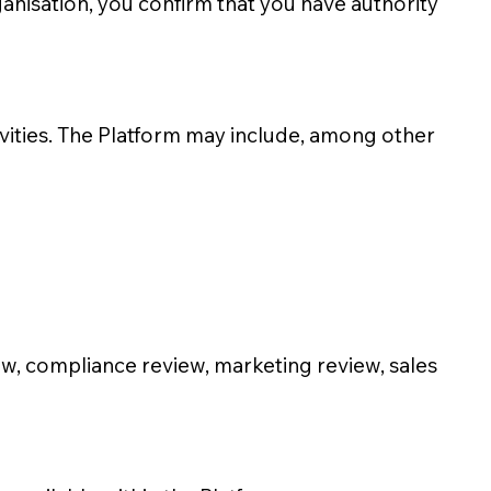
ganisation, you confirm that you have authority
ivities. The Platform may include, among other
ew, compliance review, marketing review, sales