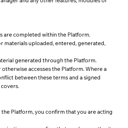
Manager and any other features, modules or
 are completed within the Platform.
 or materials uploaded, entered, generated,
aterial generated through the Platform.
r otherwise accesses the Platform. Where a
conflict between these terms and a signed
 covers.
 the Platform, you confirm that you are acting