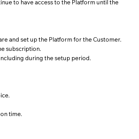
tinue to have access to the Platform until the
are and set up the Platform for the Customer.
he subscription.
including during the setup period.
ice.
 on time.