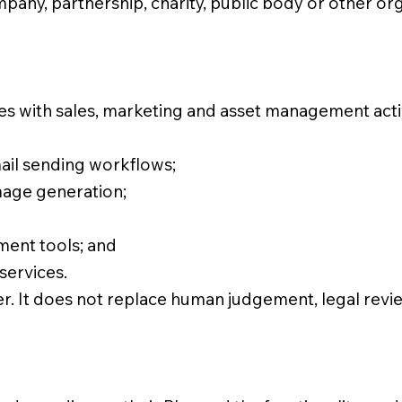
mpany, partnership, charity, public body or other or
sses with sales, marketing and asset management act
ail sending workflows;
mage generation;
ent tools; and
services.
er. It does not replace human judgement, legal revi