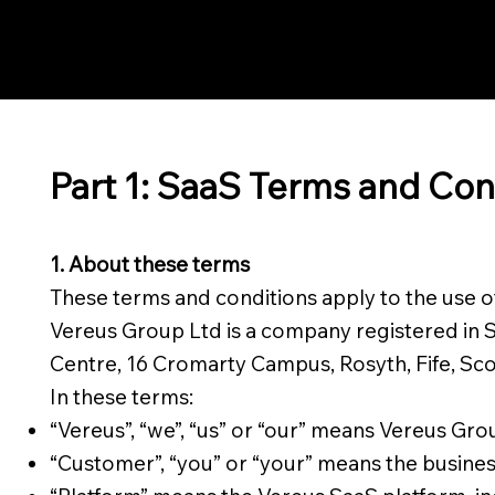
Part 1: SaaS Terms and Con
1. About these terms
These terms and conditions apply to the use 
Vereus Group Ltd is a company registered in 
Centre, 16 Cromarty Campus, Rosyth, Fife, Sco
In these terms:
“Vereus”, “we”, “us” or “our” means Vereus Gro
“Customer”, “you” or “your” means the busines