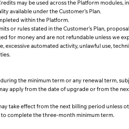
 Credits may be used across the Platform modules, i
lity available under the Customer’s Plan.
pleted within the Platform.
imits or rules stated in the Customer’s Plan, proposa
ed for money and are not refundable unless we expr
 excessive automated activity, unlawful use, technic
ties.
ing the minimum term or any renewal term, subject 
y apply from the date of upgrade or from the next bi
take effect from the next billing period unless o
 to complete the three-month minimum term.