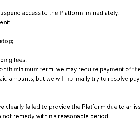
suspend access to the Platform immediately.
ent:
stop;
ding fees.
-month minimum term, we may require payment of the
d amounts, but we will normally try to resolve paym
early failed to provide the Platform due to an issue
do not remedy within a reasonable period.