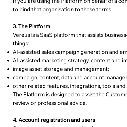
If you are using the Platform on behalf of a co
to bind that organisation to these terms.
3. The Platform
Vereus is a SaaS platform that assists busine
things:
AI-assisted sales campaign generation and em
AI-assisted marketing strategy, content and i
image asset storage and management;
campaign, content, data and account managem
other related features, integrations, tools and 
The Platform is designed to assist the Custom
review or professional advice.
4. Account registration and users