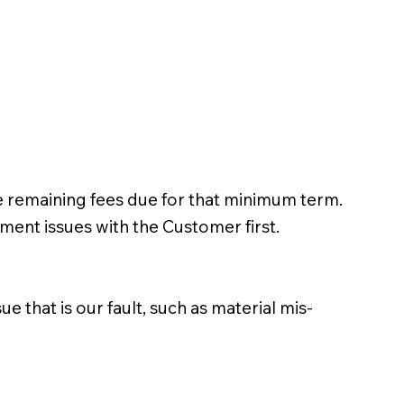
 remaining fees due for that minimum term.
ent issues with the Customer first.
 that is our fault, such as material mis-