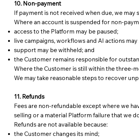
10. Non-payment
If payment is not received when due, we may 
Where an account is suspended for non-paym
access to the Platform may be paused;
live campaigns, workflows and AI actions may 
support may be withheld; and
the Customer remains responsible for outstan
Where the Customer is still within the three
We may take reasonable steps to recover unpai
11. Refunds
Fees are non-refundable except where we have cl
selling or a material Platform failure that we 
Refunds are not available because:
the Customer changes its mind;