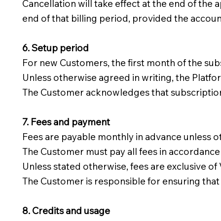
Cancellation will take effect at the end of the 
end of that billing period, provided the accou
6. Setup period
For new Customers, the first month of the sub
Unless otherwise agreed in writing, the Platfo
The Customer acknowledges that subscription f
7. Fees and payment
Fees are payable monthly in advance unless ot
The Customer must pay all fees in accordance w
Unless stated otherwise, fees are exclusive of
The Customer is responsible for ensuring that 
8. Credits and usage