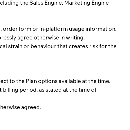
ncluding the Sales Engine, Marketing Engine
l, order form or in-platform usage information.
essly agree otherwise in writing.
al strain or behaviour that creates risk for the
to the Plan options available at the time.
lling period, as stated at the time of
therwise agreed.