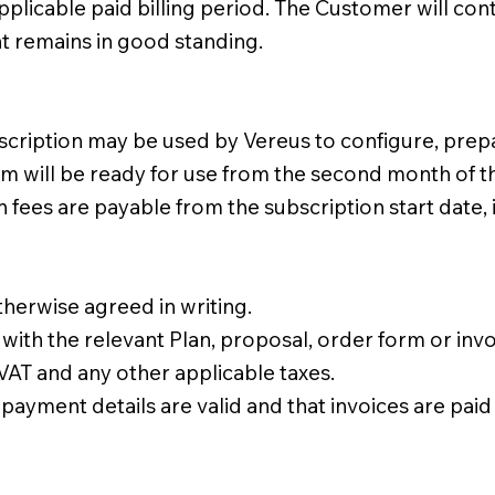
applicable paid billing period. The Customer will con
nt remains in good standing.
scription may be used by Vereus to configure, prep
rm will be ready for use from the second month of t
ees are payable from the subscription start date, 
herwise agreed in writing.
ith the relevant Plan, proposal, order form or invo
 VAT and any other applicable taxes.
payment details are valid and that invoices are paid