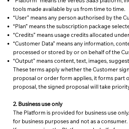
“Platform” means the Vereus SaaS platform, in
tools made available by us from time to time.
“User” means any person authorised by the Cu
“Plan” means the subscription package select
“Credits” means usage credits allocated unde
“Customer Data” means any information, content
processed or stored by or on behalf of the Cu
“Output” means content, text, images, suggesti
These terms apply whether the Customer signs 
proposal or order form applies, it forms part 
proposal, the signed proposal will take priorit
2. Business use only
The Platform is provided for business use only
for business purposes and not as a consumer.