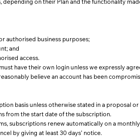
depending on their Plan and the functionality made 
for authorised business purposes;
unt; and
horised access.
ust have their own login unless we expressly agree
reasonably believe an account has been compromise
tion basis unless otherwise stated in a proposal or
 from the start date of the subscription.
ms, subscriptions renew automatically on a monthly
el by giving at least 30 days’ notice.