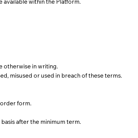
available within the Platform.
 otherwise in writing.
d, misused or used in breach of these terms.
 order form.
 basis after the minimum term.