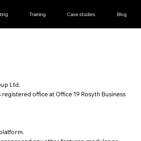
ting
Training
Case studies
Blog
oup Ltd.
egistered office at Office 19 Rosyth Business
platform.