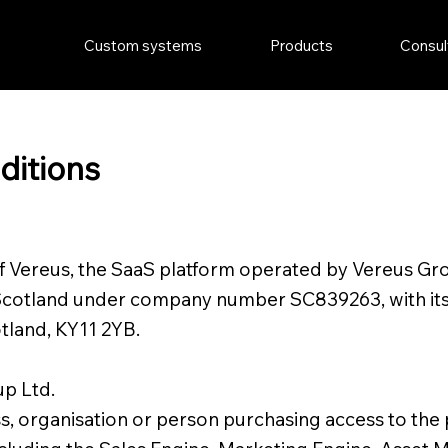
Custom systems
Products
Consul
ditions
of Vereus, the SaaS platform operated by Vereus Gr
Scotland under company number SC839263, with its r
tland, KY11 2YB.
up Ltd.
s, organisation or person purchasing access to the 