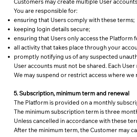
Customers may create multiple User accounts, 
You are responsible for:
ensuring that Users comply with these terms;
keeping login details secure;
ensuring that Users only access the Platform 
all activity that takes place through your acco
promptly notifying us of any suspected unaut
User accounts must not be shared. Each User m
We may suspend or restrict access where we 
5. Subscription, minimum term and renewal
The Platform is provided on a monthly subscrip
The minimum subscription term is three months
Unless cancelled in accordance with these ter
After the minimum term, the Customer may canc