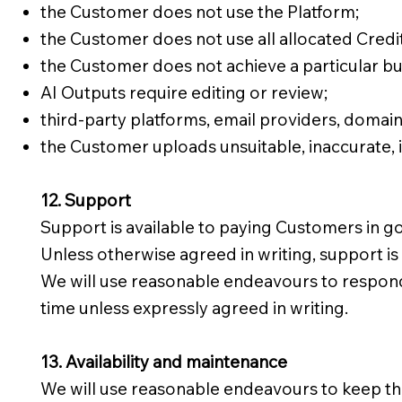
the Customer does not use the Platform;
the Customer does not use all allocated Credit
the Customer does not achieve a particular b
AI Outputs require editing or review;
third-party platforms, email providers, domains
the Customer uploads unsuitable, inaccurate, 
12. Support
Support is available to paying Customers in g
Unless otherwise agreed in writing, support i
We will use reasonable endeavours to respond
time unless expressly agreed in writing.
13. Availability and maintenance
We will use reasonable endeavours to keep the