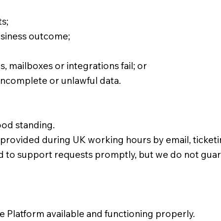
s;
usiness outcome;
, mailboxes or integrations fail; or
incomplete or unlawful data.
ood standing.
s provided during UK working hours by email, ticke
 to support requests promptly, but we do not guara
 Platform available and functioning properly.